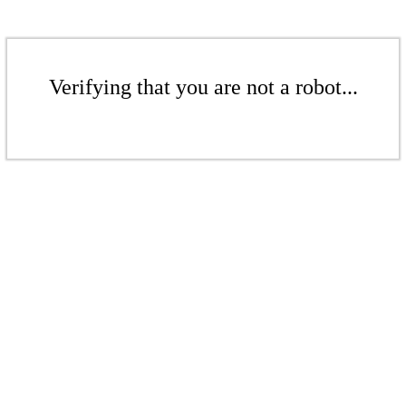
Verifying that you are not a robot...