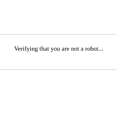
Verifying that you are not a robot...