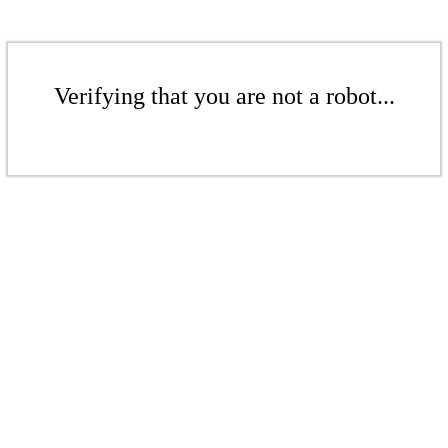
Verifying that you are not a robot...