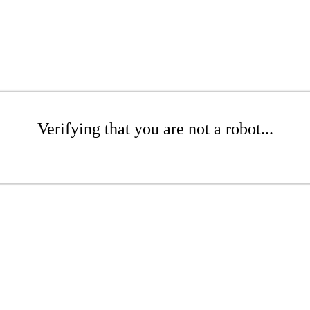
Verifying that you are not a robot...